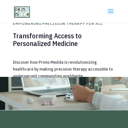
EMPOWERING PRECISION THERAPY FOR ALL
Transforming Access to
Personalized Medicine
Discover how Primo Medda is revolutionizing
healthcare by making precision therapy accessible to
underserved communities worldwide.