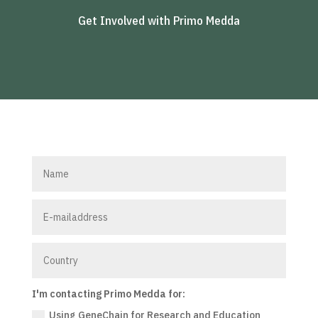
Get Involved with Primo Medda
I'm contacting Primo Medda for:
Using GeneChain for Research and Education